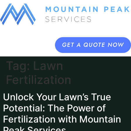
GET A QUOTE NOW
Tag:
Lawn
Fertilization
Unlock Your Lawn’s True
Potential: The Power of
Fertilization with Mountain
Peak Services