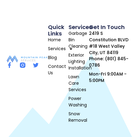
Quick
Services
Get In Touch
Links
Garbage
2419 S
Home
Bin
Constitution BLVD
Cleaning
#18 West Valley
Services
City, UT 84119
Exterior
Blog
Phone: (801) 845-
Lighting
0786
Contact
Installation
Us
Mon-Fri 9:00AM -
Lawn
5:00PM
Care
Services
Power
Washing
Snow
Removal