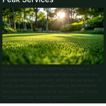
Unlock Your Lawn’s True Potential: The Power of
Fertilization with Mountain Peak Services Picture this:
you step out onto your lawn, and it’s not just grass – it’s
a lush, green carpet, soft and inviting. It’s the kind of
lawn that makes you proud to call your house “home.”
At Mountain Peak Services, we know […]